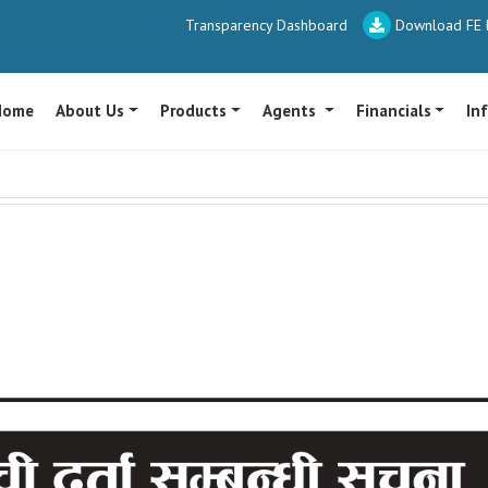
Transparency Dashboard
Download FE P
Home
About Us
Products
Agents
Financials
In