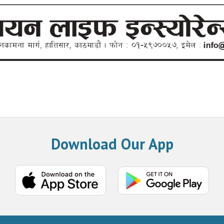
Download Our App