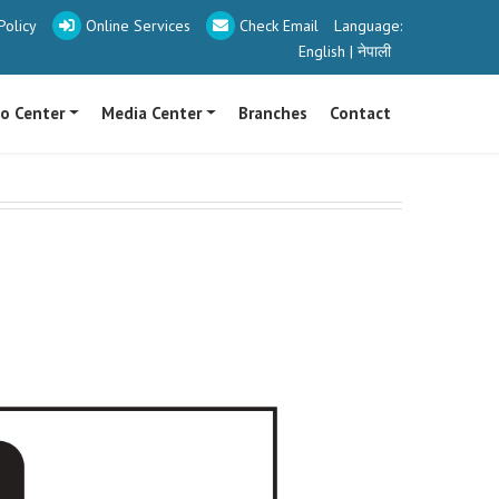
olicy
Online Services
Check Email
Language:
English
|
नेपाली
fo Center
Media Center
Branches
Contact