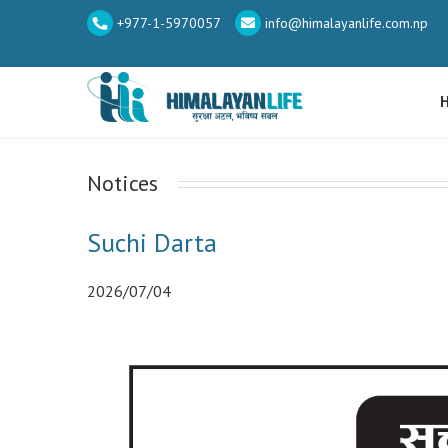
+977-1-5970057
info@himalayanlife.com.np
Notices
Suchi Darta
2026/07/04