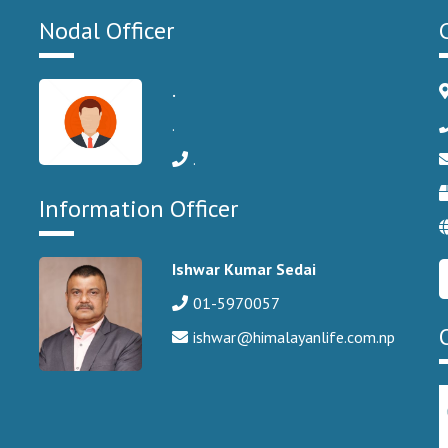
Nodal Officer
.
.
.
Information Officer
Ishwar Kumar Sedai
01-5970057
ishwar@himalayanlife.com.np