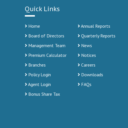
Quick Links
Home
Annual Reports
Board of Directors
Quarterly Reports
Management Team
News
Premium Calculator
Notices
Branches
Careers
Policy Login
Downloads
Agent Login
FAQs
Bonus Share Tax