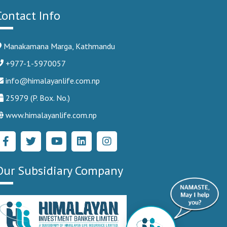
Contact Info
Manakamana Marga, Kathmandu
+977-1-5970057
info@himalayanlife.com.np
25979 (P. Box. No.)
www.himalayanlife.com.np
Our Subsidiary Company